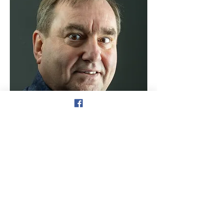
© 2025 By Optika